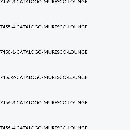
7455-3-CATALOGO-MURESCO-LOUNGE
7455-4-CATALOGO-MURESCO-LOUNGE
7456-1-CATALOGO-MURESCO-LOUNGE
7456-2-CATALOGO-MURESCO-LOUNGE
7456-3-CATALOGO-MURESCO-LOUNGE
7456-4-CATALOGO-MURESCO-LOUNGE