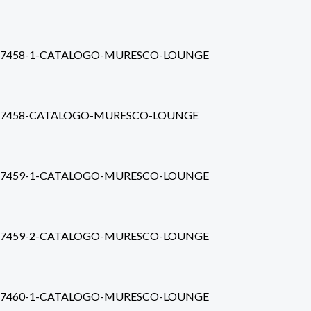
7458-1-CATALOGO-MURESCO-LOUNGE
7458-CATALOGO-MURESCO-LOUNGE
7459-1-CATALOGO-MURESCO-LOUNGE
7459-2-CATALOGO-MURESCO-LOUNGE
7460-1-CATALOGO-MURESCO-LOUNGE