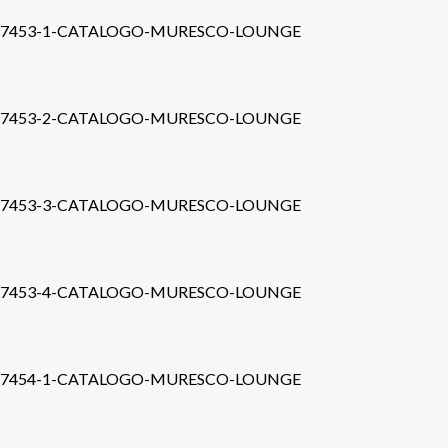
7453-1-CATALOGO-MURESCO-LOUNGE
7453-2-CATALOGO-MURESCO-LOUNGE
7453-3-CATALOGO-MURESCO-LOUNGE
7453-4-CATALOGO-MURESCO-LOUNGE
7454-1-CATALOGO-MURESCO-LOUNGE