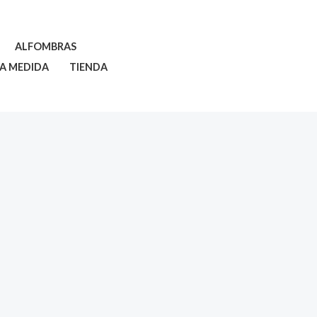
ALFOMBRAS
 A MEDIDA
TIENDA