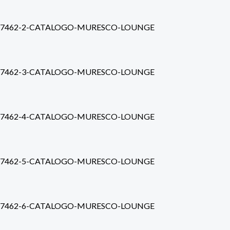
7462-2-CATALOGO-MURESCO-LOUNGE
7462-3-CATALOGO-MURESCO-LOUNGE
7462-4-CATALOGO-MURESCO-LOUNGE
7462-5-CATALOGO-MURESCO-LOUNGE
7462-6-CATALOGO-MURESCO-LOUNGE