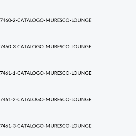
7460-2-CATALOGO-MURESCO-LOUNGE
7460-3-CATALOGO-MURESCO-LOUNGE
7461-1-CATALOGO-MURESCO-LOUNGE
7461-2-CATALOGO-MURESCO-LOUNGE
7461-3-CATALOGO-MURESCO-LOUNGE