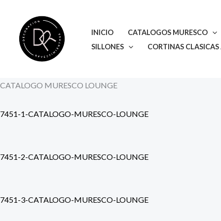
Ir
al
INICIO
CATALOGOS MURESCO
contenido
SILLONES
CORTINAS CLASICAS
CATALOGO MURESCO LOUNGE
7451-1-CATALOGO-MURESCO-LOUNGE
7451-2-CATALOGO-MURESCO-LOUNGE
7451-3-CATALOGO-MURESCO-LOUNGE