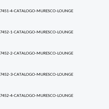
7451-4-CATALOGO-MURESCO-LOUNGE
7452-1-CATALOGO-MURESCO-LOUNGE
7452-2-CATALOGO-MURESCO-LOUNGE
7452-3-CATALOGO-MURESCO-LOUNGE
7452-4-CATALOGO-MURESCO-LOUNGE