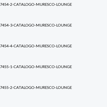
7454-2-CATALOGO-MURESCO-LOUNGE
7454-3-CATALOGO-MURESCO-LOUNGE
7454-4-CATALOGO-MURESCO-LOUNGE
7455-1-CATALOGO-MURESCO-LOUNGE
7455-2-CATALOGO-MURESCO-LOUNGE