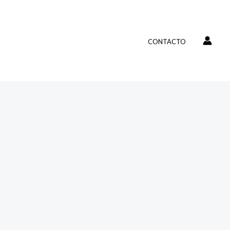
CONTACTO